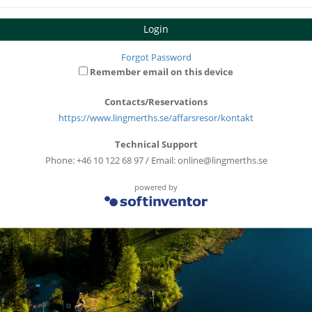
Login
Forgot Password
Remember email on this device
Contacts/Reservations
https://www.lingmerths.se/affarsresor/kontakt
Technical Support
Phone: +46 10 122 68 97 / Email: online@lingmerths.se
powered by